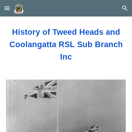
Skip to main content
Skip to navigation
History of Tweed Heads and
Coolangatta RSL Sub Branch
Inc