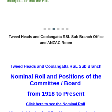
incorporation into the Roll.
Tweed Heads and Coolangatta RSL Sub Branch Office
and ANZAC Room
Tweed Heads and Coolangatta RSL Sub Branch
Nominal Roll and Positions of the
Committee / Board
from 1918 to Present
Click here to see the Nominal Roll
.