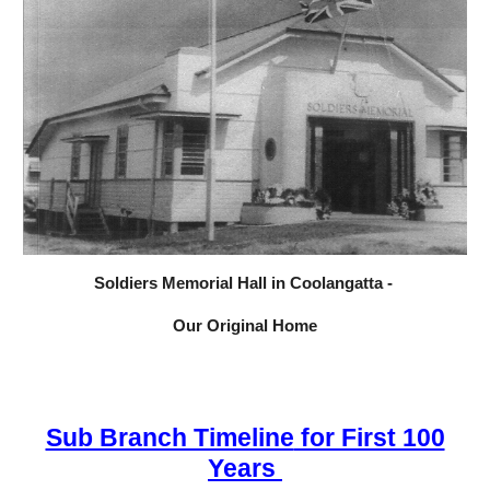
Soldiers Memorial Hall in Coolangatta -
Our Original Home
Sub Branch Timeline
for First 100
Years