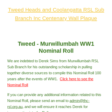
Tweed Heads and Coolangatta RSL Sub
Branch Inc Centenary Wall Plaque
Tweed - Murwillumbah WW1
Nominal Roll
We are indebted to Derek Sims from Murwillumbah RSL
Sub Branch for his outstanding scholarship in pulling
together diverse sources to compile this Nominal Roll 100
years after the events of WW1.
Click here to see the
Nominal Roll
If you can provide any additional information related to this
Nominal Roll, please send an email to
admin@thc-
rsl.org.au
,
and we will ensure it reaches Derek for